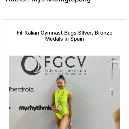
Fil-Italian Gymnast Bags SIlver, Bronze
Medals in Spain