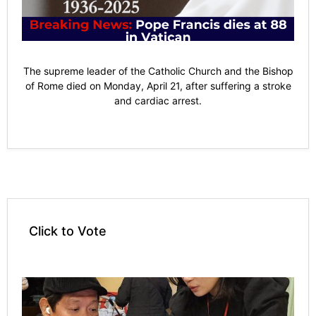
The supreme leader of the Catholic Church and the Bishop
of Rome died on Monday, April 21, after suffering a stroke
and cardiac arrest.
Click to Vote