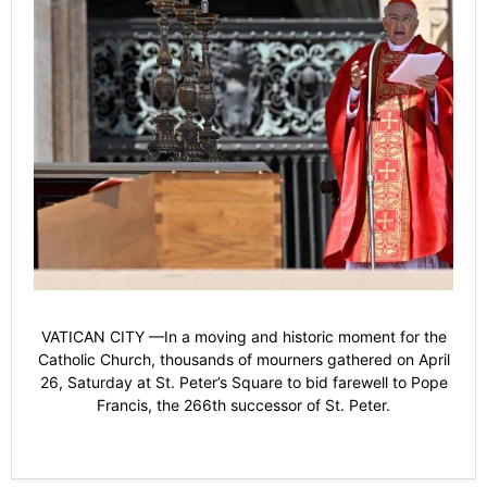
VATICAN CITY —In a moving and historic moment for the
Catholic Church, thousands of mourners gathered on April
26, Saturday at St. Peter’s Square to bid farewell to Pope
Francis, the 266th successor of St. Peter.