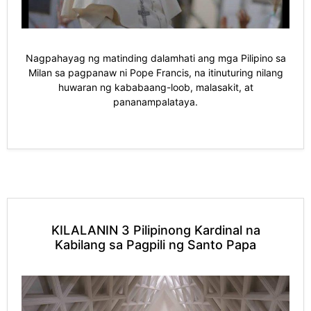
Nagpahayag ng matinding dalamhati ang mga Pilipino sa
Milan sa pagpanaw ni Pope Francis, na itinuturing nilang
huwaran ng kababaang-loob, malasakit, at
pananampalataya.
KILALANIN 3 Pilipinong Kardinal na
Kabilang sa Pagpili ng Santo Papa