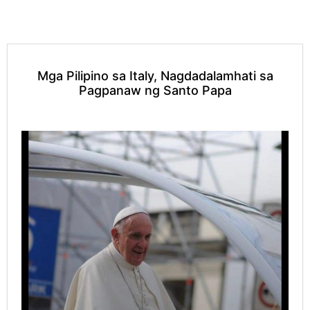
Mga Pilipino sa Italy, Nagdadalamhati sa
Pagpanaw ng Santo Papa