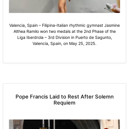
Valencia, Spain – Filipina-Italian rhythmic gymnast Jasmine
Althea Ramilo won two medals at the 2nd Phase of the
Liga Iberdrola – 3rd Division in Puerto de Sagunto,
Valencia, Spain, on May 25, 2025.
Pope Francis Laid to Rest After Solemn
Requiem