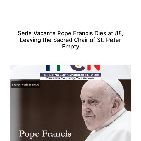
Sede Vacante Pope Francis Dies at 88,
Leaving the Sacred Chair of St. Peter
Empty