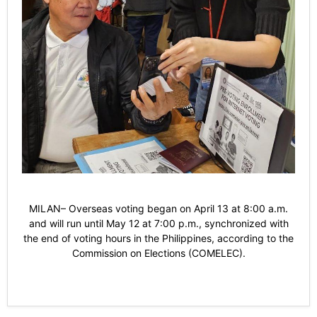
MILAN– Overseas voting began on April 13 at 8:00 a.m.
and will run until May 12 at 7:00 p.m., synchronized with
the end of voting hours in the Philippines, according to the
Commission on Elections (COMELEC).