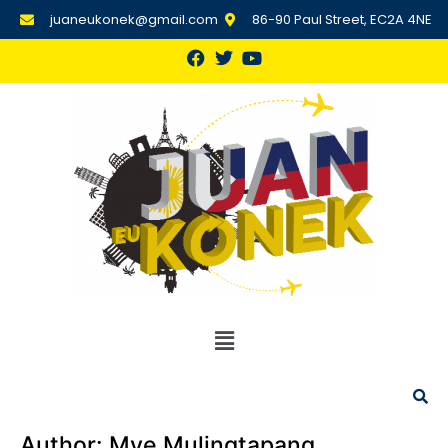
juaneukonek@gmail.com
86-90 Paul Street, EC2A 4NE
Author:
Mye Mulingtapang