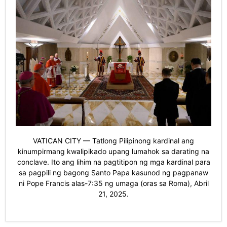
VATICAN CITY — Tatlong Pilipinong kardinal ang
kinumpirmang kwalipikado upang lumahok sa darating na
conclave. Ito ang lihim na pagtitipon ng mga kardinal para
sa pagpili ng bagong Santo Papa kasunod ng pagpanaw
ni Pope Francis alas-7:35 ng umaga (oras sa Roma), Abril
21, 2025.