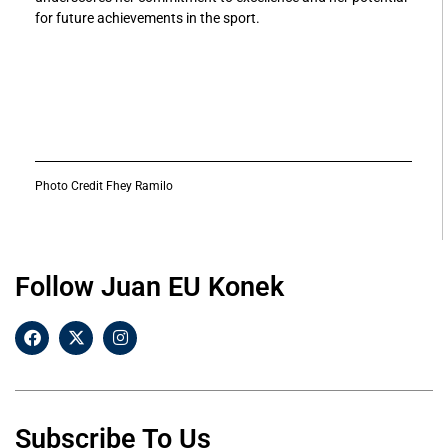
for future achievements in the sport.
Photo Credit Fhey Ramilo
Follow Juan EU Konek
Subscribe To Us