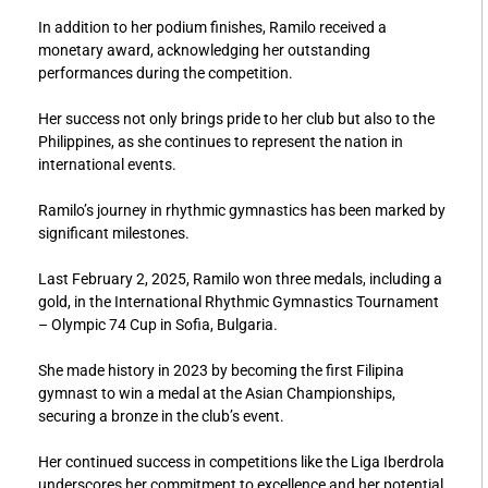
In addition to her podium finishes, Ramilo received a
monetary award, acknowledging her outstanding
performances during the competition.
Her success not only brings pride to her club but also to the
Philippines, as she continues to represent the nation in
international events.
Ramilo’s journey in rhythmic gymnastics has been marked by
significant milestones.
Last February 2, 2025, Ramilo won three medals, including a
gold, in the International Rhythmic Gymnastics Tournament
– Olympic 74 Cup in Sofia, Bulgaria.
She made history in 2023 by becoming the first Filipina
gymnast to win a medal at the Asian Championships,
securing a bronze in the club’s event.
Her continued success in competitions like the Liga Iberdrola
underscores her commitment to excellence and her potential