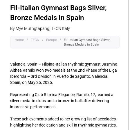
Fil-Italian Gymnast Bags SIlver,
Bronze Medals In Spain
By Mye Mulingtapang, TFCN Italy
Home
/
TFCN
/
Europe
/
Fil-Italian Gymnast Bags SIlver,
Bronze Medals in Spain
Valencia, Spain – Filipina-Italian rhythmic gymnast Jasmine
Althea Ramilo won two medals at the 2nd Phase of the Liga
Iberdrola – 3rd Division in Puerto de Sagunto, Valencia,
Spain, on May 25, 2025.
Representing Club Ritmica Elegance, Ramilo, 17, earned a
silver medal in clubs and a bronze in ball after delivering
impressive performances.
These achievements added to her growing list of accolades,
highlighting her dedication and skill in rhythmic gymnastics.