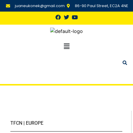
juaneukonek@gmail.com
86-90 Paul Street, EC2A 4NE
TFCN | EUROPE