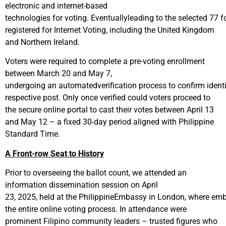
electronic and internet-based
technologies for voting. Eventuallyleading to the selected 77 f
registered for Internet Voting, including the United Kingdom
and Northern Ireland.
Voters were required to complete a pre-voting enrollment
between March 20 and May 7,
undergoing an automatedverification process to confirm identit
respective post. Only once verified could voters proceed to
the secure online portal to cast their votes between April 13
and May 12 – a fixed 30-day period aligned with Philippine
Standard Time.
A Front-row Seat to History
Prior to overseeing the ballot count, we attended an
information dissemination session on April
23, 2025, held at the PhilippineEmbassy in London, where emb
the entire online voting process. In attendance were
prominent Filipino community leaders – trusted figures who