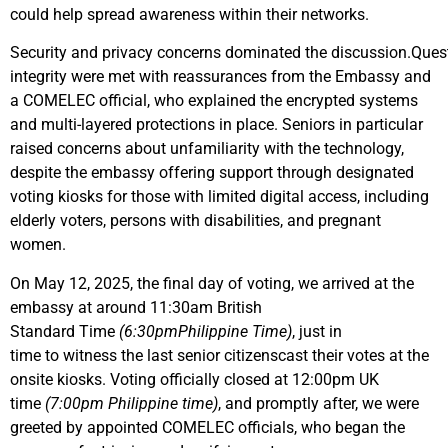
could help spread awareness within their networks.
Security and privacy concerns dominated the discussion.Ques
integrity were met with reassurances from the Embassy and
a COMELEC official, who explained the encrypted systems
and multi-layered protections in place. Seniors in particular
raised concerns about unfamiliarity with the technology,
despite the embassy offering support through designated
voting kiosks for those with limited digital access, including
elderly voters, persons with disabilities, and pregnant
women.
On May 12, 2025, the final day of voting, we arrived at the
embassy at around 11:30am British
Standard Time
(6:30pmPhilippine Time)
, just in
time to witness the last senior citizenscast their votes at the
onsite kiosks. Voting officially closed at 12:00pm UK
time
(7:00pm Philippine time)
, and promptly after, we were
greeted by appointed COMELEC officials, who began the