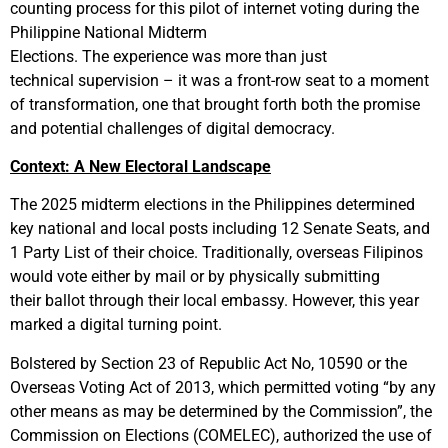
counting process for this pilot of internet voting during the
Philippine National Midterm
Elections. The experience was more than just
technical supervision – it was a front-row seat to a moment
of transformation, one that brought forth both the promise
and potential challenges of digital democracy.
Context: A New Electoral Landscape
The 2025 midterm elections in the Philippines determined
key national and local posts including 12 Senate Seats, and
1 Party List of their choice. Traditionally, overseas Filipinos
would vote either by mail or by physically submitting
their ballot through their local embassy. However, this year
marked a digital turning point.
Bolstered by Section 23 of Republic Act No, 10590 or the
Overseas Voting Act of 2013, which permitted voting “by any
other means as may be determined by the Commission”, the
Commission on Elections (COMELEC), authorized the use of