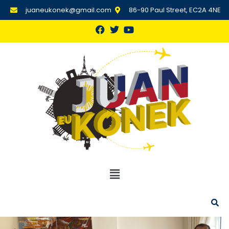
juaneukonek@gmail.com
86-90 Paul Street, EC2A 4NE