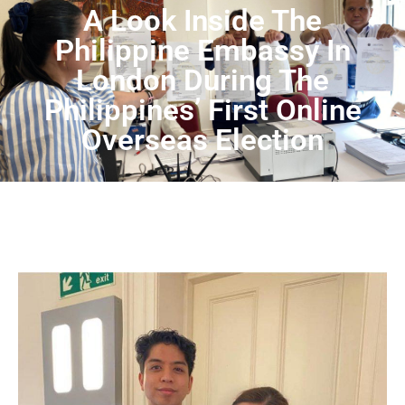
A Look Inside The
Philippine Embassy In
London During The
Philippines’ First Online
Overseas Election