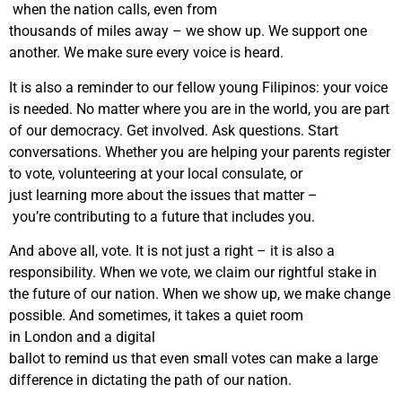
when the nation calls, even from
thousands of miles away – we show up. We support one
another. We make sure every voice is heard.
It is also a reminder to our fellow young Filipinos: your voice
is needed. No matter where you are in the world, you are part
of our democracy. Get involved. Ask questions. Start
conversations. Whether you are helping your parents register
to vote, volunteering at your local consulate, or
just learning more about the issues that matter –
you’re contributing to a future that includes you.
And above all, vote. It is not just a right – it is also a
responsibility. When we vote, we claim our rightful stake in
the future of our nation. When we show up, we make change
possible. And sometimes, it takes a quiet room
in London and a digital
ballot to remind us that even small votes can make a large
difference in dictating the path of our nation.