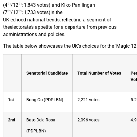
th
th
(4
/12
; 1,843 votes) and Kiko Panilingan
th
th
(7
/12
; 1,733 votes)in the
UK echoed national trends, reflecting a segment of
theelectorate’s appetite for a departure from previous
administrations and policies.
The table below showcases the UK’s choices for the ‘Magic 12’
Senatorial Candidate
Total Number of Votes
Per
Vot
1st
Bong Go (PDPLBN)
2,221 votes
5.2
2nd
Bato Dela Rosa
2,096 votes
4.9
(PDPLBN)