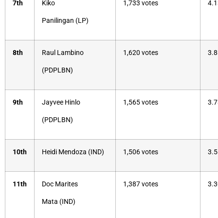
7th
Kiko
1,733 votes
4.1
Panilingan (LP)
8th
Raul Lambino
1,620 votes
3.8
(PDPLBN)
9th
Jayvee Hinlo
1,565 votes
3.7
(PDPLBN)
10th
Heidi Mendoza (IND)
1,506 votes
3.5
11th
Doc Marites
1,387 votes
3.3
Mata (IND)