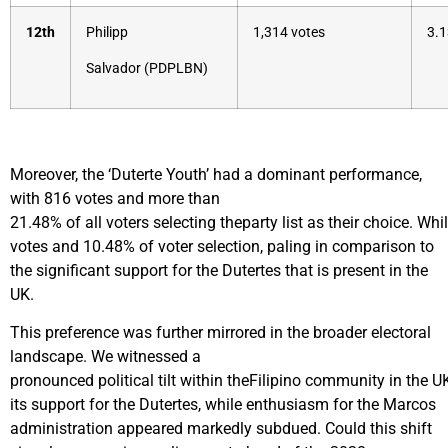
12th
Philipp
1,314 votes
3.1
Salvador (PDPLBN)
Moreover, the ‘Duterte Youth’ had a dominant performance,
with 816 votes and more than
21.48% of all voters selecting theparty list as their choice. W
votes and 10.48% of voter selection, paling in comparison to
the significant support for the Dutertes that is present in the
UK.
This preference was further mirrored in the broader electoral
landscape. We witnessed a
pronounced political tilt within theFilipino community in the U
its support for the Dutertes, while enthusiasm for the Marcos
administration appeared markedly subdued. Could this shift