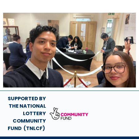
SUPPORTED BY
THE NATIONAL
LOTTERY
COMMUNITY
FUND (TNLCF)