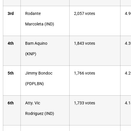
3rd
Rodante
2,057 votes
4.9
Marcoleta (IND)
4th
Bam Aquino
1,843 votes
4.3
(KNP)
5th
Jimmy Bondoc
1,766 votes
4.2
(PDPLBN)
6th
Atty. Vic
1,733 votes
4.1
Rodriguez (IND)