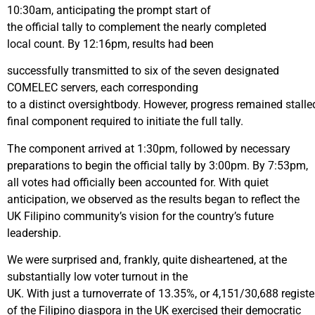
10:30am, anticipating the prompt start of
the official tally to complement the nearly completed
local count. By 12:16pm, results had been
successfully transmitted to six of the seven designated
COMELEC servers, each corresponding
to a distinct oversightbody. However, progress remained stalle
final component required to initiate the full tally.
The component arrived at 1:30pm, followed by necessary
preparations to begin the official tally by 3:00pm. By 7:53pm,
all votes had officially been accounted for. With quiet
anticipation, we observed as the results began to reflect the
UK Filipino community’s vision for the country’s future
leadership.
We were surprised and, frankly, quite disheartened, at the
substantially low voter turnout in the
UK. With just a turnoverrate of 13.35%, or 4,151/30,688 regist
of the Filipino diaspora in the UK exercised their democratic