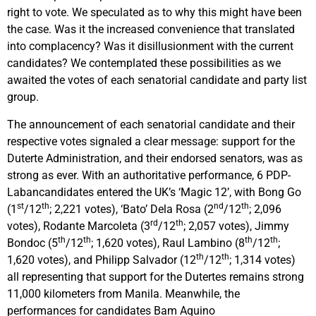
right to vote. We speculated as to why this might have been
the case. Was it the increased convenience that translated
into complacency? Was it disillusionment with the current
candidates? We contemplated these possibilities as we
awaited the votes of each senatorial candidate and party list
group.
The announcement of each senatorial candidate and their
respective votes signaled a clear message: support for the
Duterte Administration, and their endorsed senators, was as
strong as ever. With an authoritative performance, 6 PDP-
Labancandidates entered the UK’s ‘Magic 12’, with Bong Go
st
th
nd
th
(1
/12
; 2,221 votes), ‘Bato’ Dela Rosa (2
/12
; 2,096
rd
th
votes), Rodante Marcoleta (3
/12
; 2,057 votes), Jimmy
th
th
th
th
Bondoc (5
/12
; 1,620 votes), Raul Lambino (8
/12
;
th
th
1,620 votes), and Philipp Salvador (12
/12
; 1,314 votes)
all representing that support for the Dutertes remains strong
11,000 kilometers from Manila. Meanwhile, the
performances for candidates Bam Aquino