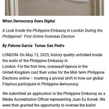
When Democracy Goes Digital
A Look Inside the Philippine Embassy in London During the
Philippines’
First Online Overseas
Election
By Paloma Garcia Tomas San Pedro
LONDON- On May 12, 2025, history quietly unfolded inside
the walls of the Philippine Embassy in
London. For the first time, overseasFilipinos in the
United Kingdom cast their votes for the Mid- term Philippine
Elections online – marking a pivotal shift in how our global
Filipinos participate in Philippine democracy.
We submitted an application to the Philippine Embassy as a
Media Accreditation Officer representing Juan Eu Konek. We
were then granted the opportunity to oversee the ballot