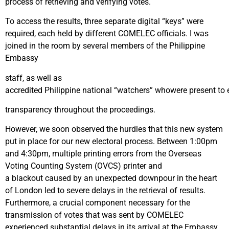
process of retrieving and verifying votes.
To access the results, three separate digital “keys” were
required, each held by different COMELEC officials. I was
joined in the room by several members of the Philippine
Embassy
staff, as well as
accredited Philippine national “watchers” whowere present to e
transparency throughout the proceedings.
However, we soon observed the hurdles that this new system
put in place for our new electoral process. Between 1:00pm
and 4:30pm, multiple printing errors from the Overseas
Voting Counting System (OVCS) printer and
a blackout caused by an unexpected downpour in the heart
of London led to severe delays in the retrieval of results.
Furthermore, a crucial component necessary for the
transmission of votes that was sent by COMELEC
experienced substantial delays in its arrival at the Embassy,