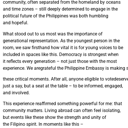
community, often separated from the homeland by oceans
and time zones – still deeply determined to engage in the
political future of the Philippines was both humbling
and hopeful.
What stood out to us most was the importance of
generational representation. As the youngest person in the
room, we saw firsthand how vital it is for young voices to be
included in spaces like this. Democracy is strongest when
it reflects every generation – not just those with the most
experience. We aregrateful the Philippine Embassy is making s
these critical moments. After all, anyone eligible to votedeserv
just a say, but a seat at the table – to be informed, engaged,
and involved.
This experience reaffirmed something powerful for me: that
community matters. Living abroad can often feel isolating,
but events like these show the strength and unity of
the Filipino spirit. In moments like this –