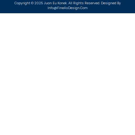
Copyright © 2025 Juan Eu Konek. All Rights Reserved. Designed By
Info@FineAsDesign.com