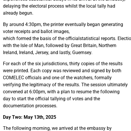
delaying the electoral process whilst the local tally had
already begun.
By around 4:30pm, the printer eventually began generating
voter receipts and ballot images,
which formed the basis of the officialstatistical reports. Elect
with the Isle of Man, followed by Great Britain, Northern
Ireland, Ireland, Jersey, and lastly, Guernsey.
For each of the six jurisdictions, thirty copies of the results
were printed. Each copy was reviewed and signed by both
COMELEC officials and one of the watchers, formally
verifying the legitimacy of the results. The session ultimately
convened at 6:00pm, with a plan to resume the following
day to start the official tallying of votes and the
documentation processes.
Day Two: May 13
th
, 2025
The following morning, we arrived at the embassy by