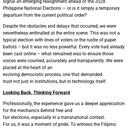
signal an emerging realignment ahead of the 2028
Philippine National Elections — or is it simply a temporary
departure from the current political order?
Despite the obstacles and delays that occurred, we were
nevertheless enthralled at the entire scene. This was not a
typical election with lines of voters or the rustle of paper
ballots – but it was no less powerful. Every vote had already
been cast online – what remained was to ensure those
voices were counted, accurately and transparently. We were
placed at the heart of an
evolving democratic process, one that demanded
trust not just in institutions, but in technology itself.
Looking Back, Thinking Forward
Professionally, the experience gave us a deeper appreciation
for the mechanics behind free and
fair elections, especially in a transnational context.
For us, it was a moment of pride. To witness the Filipino