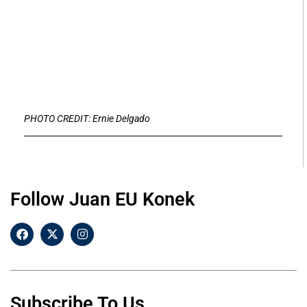
PHOTO CREDIT: Ernie Delgado
Follow Juan EU Konek
Subscribe To Us