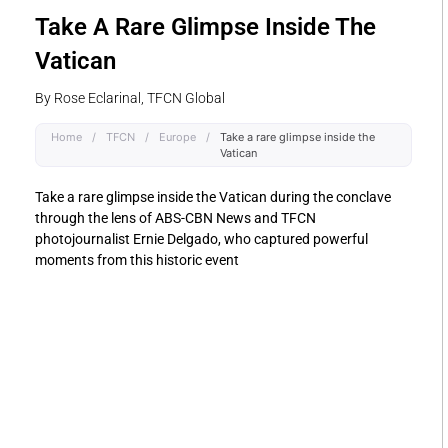
Take A Rare Glimpse Inside The
Vatican
By Rose Eclarinal, TFCN Global
Home
/
TFCN
/
Europe
/
Take a rare glimpse inside the
Vatican
Take a rare glimpse inside the Vatican during the conclave
through the lens of ABS-CBN News and TFCN
photojournalist Ernie Delgado, who captured powerful
moments from this historic event