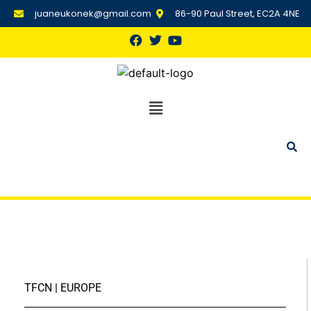
juaneukonek@gmail.com
86-90 Paul Street, EC2A 4NE
TFCN | EUROPE