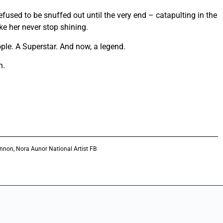
efused to be snuffed out until the very end – catapulting in the
ike her never stop shining.
ple. A Superstar. And now, a legend.
n.
nnon, Nora Aunor National Artist FB