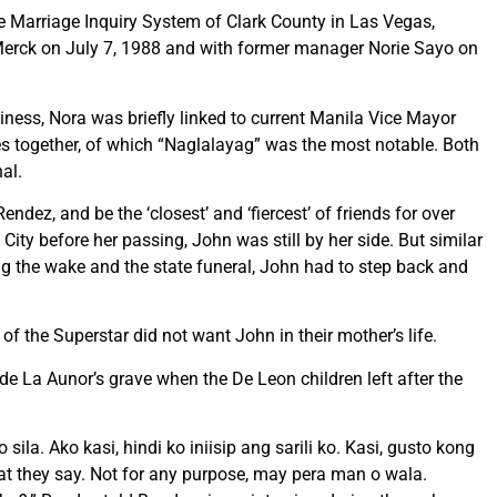
he Marriage Inquiry System of Clark County in Las Vegas,
 Merck on July 7, 1988 and with former manager Norie Sayo on
iness, Nora was briefly linked to current Manila Vice Mayor
s together, of which “Naglalayag” was the most notable. Both
nal.
dez, and be the ‘closest’ and ‘fiercest’ of friends for over
ity before her passing, John was still by her side. But similar
g the wake and the state funeral, John had to step back and
 of the Superstar did not want John in their mother’s life.
e La Aunor’s grave when the De Leon children left after the
a. Ako kasi, hindi ko iniisip ang sarili ko. Kasi, gusto kong
at they say. Not for any purpose, may pera man o wala.