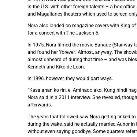
in the U.S. with other foreign talents – a box offic
and Magallanes theaters which used to screen onl
Nora also landed on magazine covers with King of 
for a concert with The Jackson 5.
In 1975, Nora filmed the movie Banaue (Stairway to
and found her ‘forever.’ Almost, anyway. The showb
almost unheard of during that time – and was bless
Kenneth and Kiko de Leon.
In 1996, however, they would part ways.
“Kasalanan ko rin, e. Aminado ako. Kung hindi nag
Nora said in a 2011 interview. She revealed, thoug
afterwards.
The years that followed saw Nora getting linked t
during the wake, said he actually married Aunor in 
without even saying goodbye. Some quarters referred