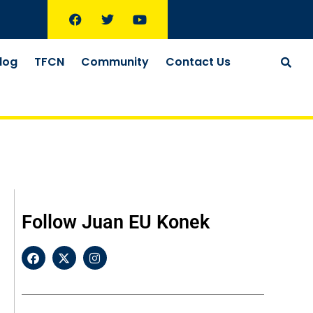
log
TFCN
Community
Contact Us
Follow Juan EU Konek