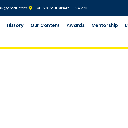
ek@gmail.com
86-90 Paul Street, EC2A 4NE
m
History
Our Content
Awards
Mentorship
B