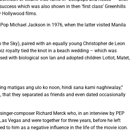
e success which was also shown in then ‘first class’ Greenhills
y Hollywood films.
Pop Michael Jackson in 1976, when the latter visited Manila
 the Sky), paired with an equally young Christopher de Leon
iz royalty tied the knot in a beach wedding – which was
ed with biological son Ian and adopted children Lotlot, Matet,
ing matigas ang ulo ko noon, hindi sana kami naghiwalay,”
h, that they separated as friends and even dated occasionally
o singer-composer Richard Merck who, in an interview by PEP
Las Vegas and were together for three years, before he left
 to him as a negative influence in the life of the movie icon.