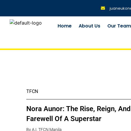
juaneukon
Home
About Us
Our Tea
TFCN
Nora Aunor: The Rise, Reign, And
Farewell Of A Superstar
By A.I. TFCN Manila