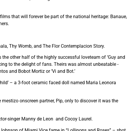
lms that will forever be part of the national heritage: Banaue,
hers.
imala, Thy Womb, and The Flor Contemplacion Story.
the other half of the highly successful loveteam of ‘Guy and
cing to the delight of fans. Theirs was almost unbeatable -
tos and Bobot Mortiz or ‘Vi and Bot.’
‘child’ – a 3-foot ceramic faced doll named Maria Leonora
he mestizo onscreen partner, Pip, only to discover it was the
 actor-singer Manny de Leon and Cocoy Laurel.
 Johnson of Miami Vice fame in “Lollipops and Roses” – shot