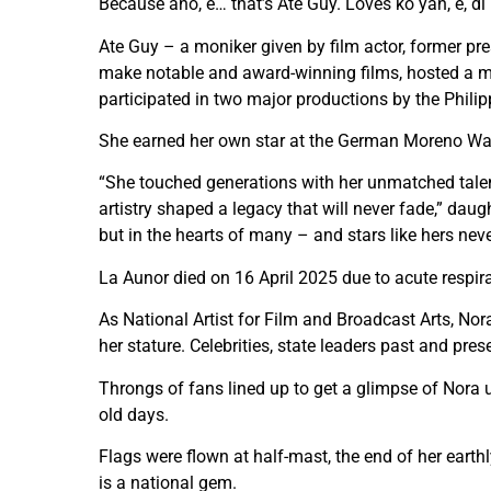
Because ano, e… that’s Ate Guy. Loves ko yan, e, di
Ate Guy – a moniker given by film actor, former pr
make notable and award-winning films, hosted a m
participated in two major productions by the Phili
She earned her own star at the German Moreno Wal
“She touched generations with her unmatched talent
artistry shaped a legacy that will never fade,” daug
but in the hearts of many – and stars like hers neve
La Aunor died on 16 April 2025 due to acute respirat
As National Artist for Film and Broadcast Arts, Nora
her stature. Celebrities, state leaders past and pre
Throngs of fans lined up to get a glimpse of Nora u
old days.
Flags were flown at half-mast, the end of her eart
is a national gem.