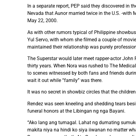
In a separate report, PEP said they discovered in t
Nevada that Aunor married twice in the U.S. -with
May 22, 2000.
As with other rumors typical of Philippine showbus
Yul Servo, with whom she filmed a couple of movie
maintained their relationship was purely professio
The Superstar would later meet rapper-actor John Ren
thirty years. When Nora was rushed to The Medical C
to scenes witnessed by both fans and friends durin
wait it out while “family” was there.
It was no secret in showbiz circles that the children
Rendez was seen kneeling and shedding tears besid
funeral honors at the Libingan ng nga Bayani.
“Ako lang ang tumagal. Lahat ng dumating sumuko sil
makita niya na hindi ko siya iiwanan no matter wh