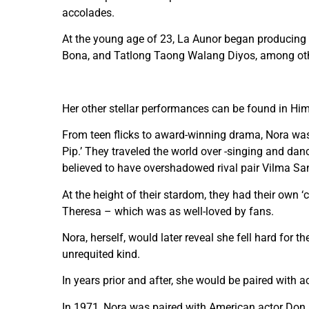
accolades.
At the young age of 23, La Aunor began producing fi
Bona, and Tatlong Taong Walang Diyos, among ot
Her other stellar performances can be found in H
From teen flicks to award-winning drama, Nora was 
Pip.’ They traveled the world over -singing and dan
believed to have overshadowed rival pair Vilma San
At the height of their stardom, they had their own 
Theresa – which was as well-loved by fans.
Nora, herself, would later reveal she fell hard for t
unrequited kind.
In years prior and after, she would be paired with
In 1971, Nora was paired with American actor Don