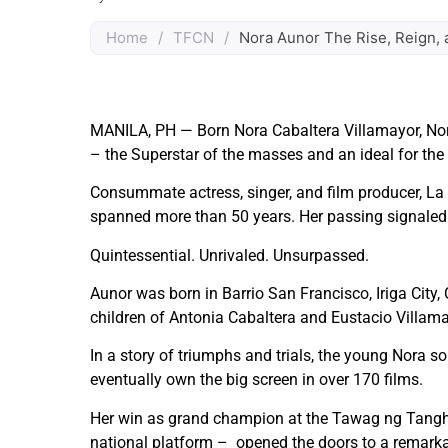
Home
/
TFCN
/
Nora Aunor The Rise, Reign, 
MANILA, PH — Born Nora Cabaltera Villamayor, Nor
– the Superstar of the masses and an ideal for the ar
Consummate actress, singer, and film producer, La 
spanned more than 50 years. Her passing signaled 
Quintessential. Unrivaled. Unsurpassed.
Aunor was born in Barrio San Francisco, Iriga City
children of Antonia Cabaltera and Eustacio Villama
In a story of triumphs and trials, the young Nora sol
eventually own the big screen in over 170 films.
Her win as grand champion at the Tawag ng Tangha
national platform – opened the doors to a remarkab