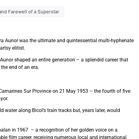
and Farewell of a Superstar
a Aunor was the ultimate and quintessential multi-hyphenate
tsy elitist.
Aunor shaped an entire generation – a splendid career that
the end of an era.
, Camarines Sur Province on 21 May 1953 – the fourth of five
yor.
d water along Bicol’s train tracks but, years later, would
lan in 1967 – a recognition of her golden voice on a
le film career, receiving numerous local and international