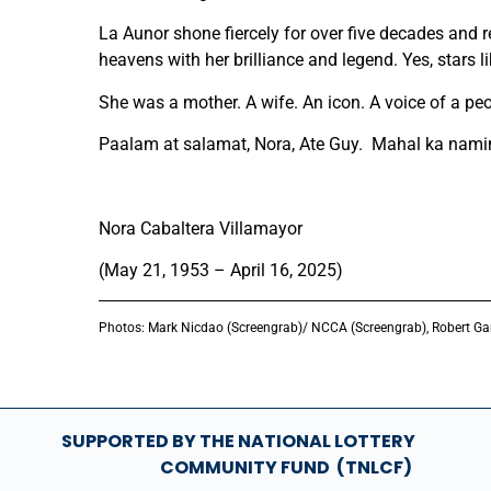
La Aunor shone fiercely for over five decades and r
heavens with her brilliance and legend. Yes, stars l
She was a mother. A wife. An icon. A voice of a peo
Paalam at salamat, Nora, Ate Guy. Mahal ka nami
Nora Cabaltera Villamayor
(May 21, 1953 – April 16, 2025)
Photos:
Mark Nicdao (Screengrab)/ NCCA (Screengrab), Robert Ga
SUPPORTED BY THE NATIONAL LOTTERY
COMMUNITY FUND (TNLCF)