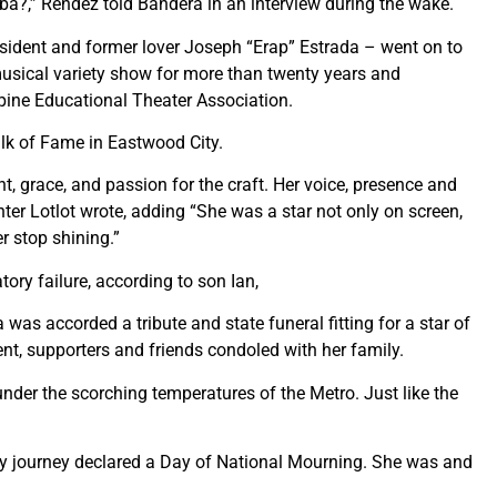
 ba?,” Rendez told Bandera in an interview during the wake.
esident and former lover Joseph “Erap” Estrada – went on to
usical variety show for more than twenty years and
ppine Educational Theater Association.
k of Fame in Eastwood City.
, grace, and passion for the craft. Her voice, presence and
hter Lotlot wrote, adding “She was a star not only on screen,
r stop shining.”
ory failure, according to son Ian,
 was accorded a tribute and state funeral fitting for a star of
sent, supporters and friends condoled with her family.
nder the scorching temperatures of the Metro. Just like the
hly journey declared a Day of National Mourning. She was and