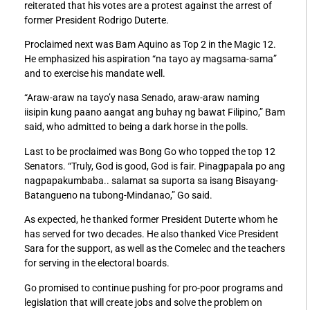
reiterated that his votes are a protest against the arrest of
former President Rodrigo Duterte.
Proclaimed next was Bam Aquino as Top 2 in the Magic 12.
He emphasized his aspiration “na tayo ay magsama-sama”
and to exercise his mandate well.
“Araw-araw na tayo’y nasa Senado, araw-araw naming
iisipin kung paano aangat ang buhay ng bawat Filipino,” Bam
said, who admitted to being a dark horse in the polls.
Last to be proclaimed was Bong Go who topped the top 12
Senators. “Truly, God is good, God is fair. Pinagpapala po ang
nagpapakumbaba.. salamat sa suporta sa isang Bisayang-
Batangueno na tubong-Mindanao,” Go said.
As expected, he thanked former President Duterte whom he
has served for two decades. He also thanked Vice President
Sara for the support, as well as the Comelec and the teachers
for serving in the electoral boards.
Go promised to continue pushing for pro-poor programs and
legislation that will create jobs and solve the problem on