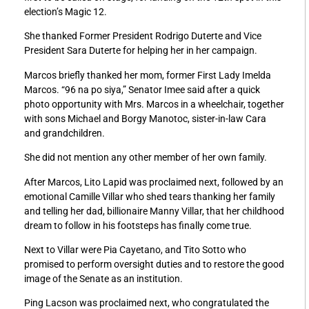
election’s Magic 12.
She thanked Former President Rodrigo Duterte and Vice
President Sara Duterte for helping her in her campaign.
Marcos briefly thanked her mom, former First Lady Imelda
Marcos. “96 na po siya,” Senator Imee said after a quick
photo opportunity with Mrs. Marcos in a wheelchair, together
with sons Michael and Borgy Manotoc, sister-in-law Cara
and grandchildren.
She did not mention any other member of her own family.
After Marcos, Lito Lapid was proclaimed next, followed by an
emotional Camille Villar who shed tears thanking her family
and telling her dad, billionaire Manny Villar, that her childhood
dream to follow in his footsteps has finally come true.
Next to Villar were Pia Cayetano, and Tito Sotto who
promised to perform oversight duties and to restore the good
image of the Senate as an institution.
Ping Lacson was proclaimed next, who congratulated the