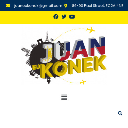
juaneukonek@gmail.com
86-90 Paul Street, EC2A 4NE