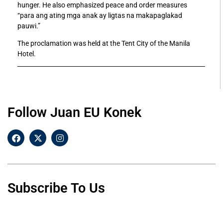
hunger. He also emphasized peace and order measures
“para ang ating mga anak ay ligtas na makapaglakad
pauwi.”
The proclamation was held at the Tent City of the Manila
Hotel.
Follow Juan EU Konek
Subscribe To Us
F