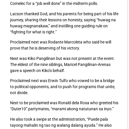
Comelec for a “job well done” in the midterm polls.
Lacson thanked God, and his parents for being part of his life
journey, sharing their lessons on honesty, saying “huwag na
huwag magnanakaw,” and instilling one guiding rule on
“fighting for what is right.”
Proclaimed next was Rodante Marcoleta who said he will
prove that he is deserving of his victory.
Next was Kiko Pangilinan but was not present at the event.
The eldest of the nine siblings, Maricel Pangilinan-Arenas
gave a speech on Kiko’s behalf.
Proclaimed next was Erwin Tulfo who vowed to be a bridge
to political opponents, and to push for programs that unite,
not divide.
Next to be proclaimed was Ronald dela Rosa who greeted his
“Duter10” partymates, “marami akong natutunan sa inyo.”
He also took a swipe at the administration, “Puede pala
tayong mahalin ng tao ng walang dalang ayuda.” He also