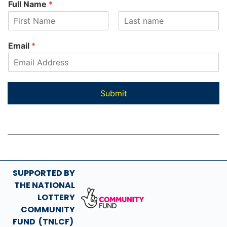
Full Name
*
u
l
l
F
L
*
i
a
Email
*
N
r
s
s
t
a
t
m
e
Submit
SUPPORTED BY
THE NATIONAL
LOTTERY
COMMUNITY
FUND (TNLCF)