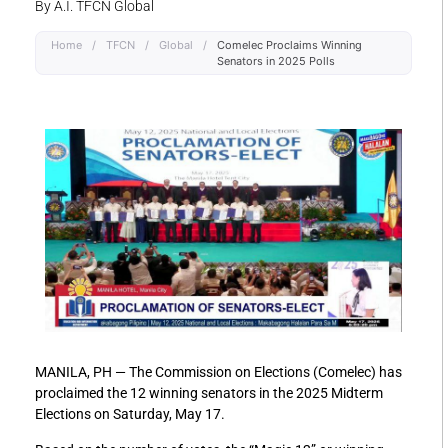
By A.I. TFCN Global
Home
/
TFCN
/
Global
/
Comelec Proclaims Winning
Senators in 2025 Polls
MANILA, PH — The Commission on Elections (Comelec) has
proclaimed the 12 winning senators in the 2025 Midterm
Elections on Saturday, May 17.