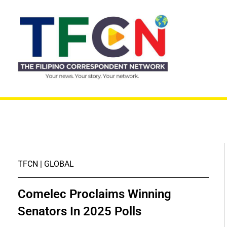
TFCN | GLOBAL
Comelec Proclaims Winning
Senators In 2025 Polls