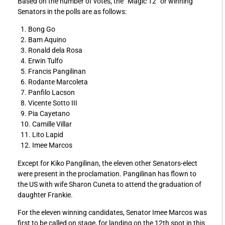
Based on the number of votes, the “Magic 12” or winning
Senators in the polls are as follows:
1. Bong Go
2. Bam Aquino
3. Ronald dela Rosa
4. Erwin Tulfo
5. Francis Pangilinan
6. Rodante Marcoleta
7. Panfilo Lacson
8. Vicente Sotto III
9. Pia Cayetano
10. Camille Villar
11. Lito Lapid
12. Imee Marcos
Except for Kiko Pangilinan, the eleven other Senators-elect
were present in the proclamation. Pangilinan has flown to
the US with wife Sharon Cuneta to attend the graduation of
daughter Frankie.
For the eleven winning candidates, Senator Imee Marcos was
first to be called on stage, for landing on the 12th spot in this